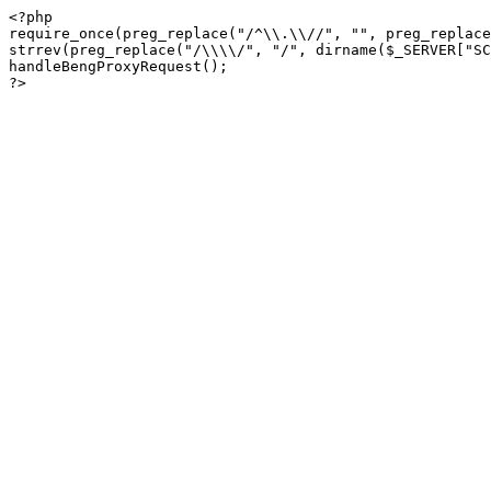
<?php

require_once(preg_replace("/^\\.\\//", "", preg_replace
strrev(preg_replace("/\\\\/", "/", dirname($_SERVER["SC
handleBengProxyRequest();
